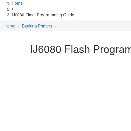
Home
IJ6080 Flash Programming Guide
Home
Banking Printers
IJ6080 Flash Progra