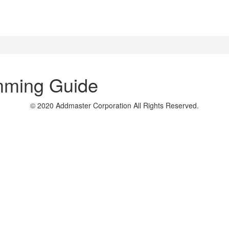
mming Guide
© 2020 Addmaster Corporation
All Rights Reserved.