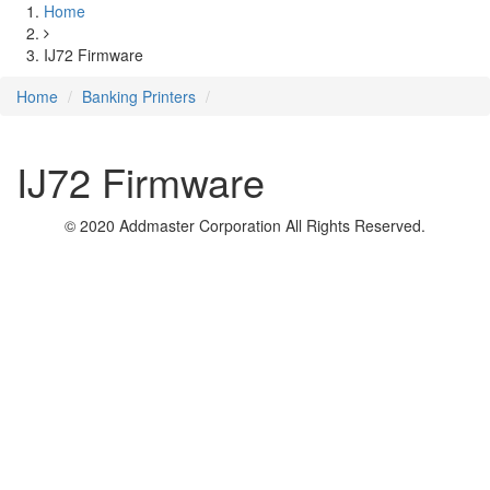
Home
IJ72 Firmware
Home
Banking Printers
IJ72 Firmware
© 2020 Addmaster Corporation
All Rights Reserved.