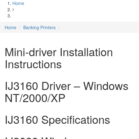
Home
Home
Banking Printers
Mini-driver Installation
Instructions
IJ3160 Driver – Windows
NT/2000/XP
IJ3160 Specifications