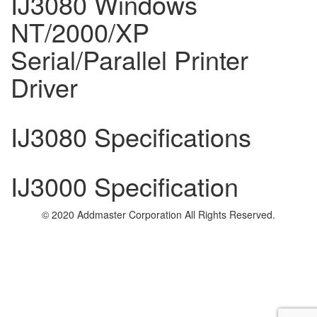
IJ3080 Windows
NT/2000/XP
Serial/Parallel Printer
Driver
IJ3080 Specifications
IJ3000 Specification
© 2020 Addmaster Corporation
All Rights Reserved.